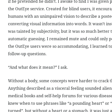
if he pretended he didn’t. I awoke to find I was given p
the OutEye service. Created for blind users, it encour
humans with an unimpaired vision to describe a poste
converting visual information into words. It wasn’t ins
was tainted by subjectivity, but it was so much better
automatic guessing. I remained mute and could only po
the OutEye users were so accommodating, I learned to
follow-up questions.
“And what does it mean?” I ask.
Without a body, some concepts were harder to crack t
Anything described as a visceral feeling sounded alien
medical books and self-help forums for various disease
knew when to use phrases like “a pounding heart” or
turned”, but without a heart or a stomach, it was just 