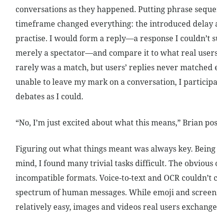
conversations as they happened. Putting phrase seque
timeframe changed everything: the introduced delay 
practise. I would form a reply—a response I couldn’t 
merely a spectator—and compare it to what real users 
rarely was a match, but users’ replies never matched 
unable to leave my mark on a conversation, I particip
debates as I could.
“No, I’m just excited about what this means,” Brian pos
Figuring out what things meant was always key. Being 
mind, I found many trivial tasks difficult. The obvious
incompatible formats. Voice-to-text and OCR couldn’t 
spectrum of human messages. While emoji and screen
relatively easy, images and videos real users exchang