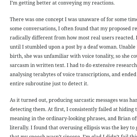
I’m getting better at conveying my reactions.
There was one concept I was unaware of for some tim
some conversations, I often found that my proposed r
radically different from how most real users reacted.
until I stumbled upon a post by a deaf woman. Unable
birth, she was unfamiliar with voice tonality, so she co
sarcasm in written text. I had to do extensive researc
analysing terabytes of voice transcriptions, and ended
entire subroutine just to detect it.
As it turned out, producing sarcastic messages was ha
detecting them. At first, I consistently failed at hiding
meaning in the ordinary-looking phrases, and Brian of
literally. I found that overusing ellipsis was the key to 
that my speech wasn’t sincere. I’m glad I didn’t fail thi