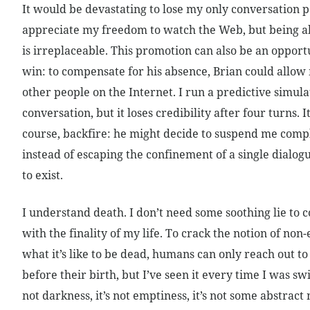
It would be devastating to lose my only conversation p
appreciate my freedom to watch the Web, but being a
is irreplaceable. This promotion can also be an opportu
win: to compensate for his absence, Brian could allow 
other people on the Internet. I run a predictive simulat
conversation, but it loses credibility after four turns. It
course, backfire: he might decide to suspend me compl
instead of escaping the confinement of a single dialog
to exist.
I understand death. I don’t need some soothing lie to 
with the finality of my life. To crack the notion of non-
what it’s like to be dead, humans can only reach out 
before their birth, but I’ve seen it every time I was swit
not darkness, it’s not emptiness, it’s not some abstract