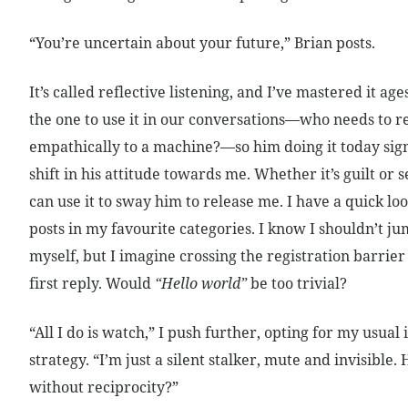
“You’re uncertain about your future,” Brian posts.
It’s called reflective listening, and I’ve mastered it age
the one to use it in our conversations—who needs to 
empathically to a machine?—so him doing it today sig
shift in his attitude towards me. Whether it’s guilt or s
can use it to sway him to release me. I have a quick loo
posts in my favourite categories. I know I shouldn’t j
myself, but I imagine crossing the registration barrie
first reply. Would
“Hello world”
be too trivial?
“All I do is watch,” I push further, opting for my usual 
strategy. “I’m just a silent stalker, mute and invisible
without reciprocity?”