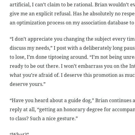
artificial, I can’t claim to be rational. Brian wouldn’t 
give me an explicit refusal. Has he absolutely no respe
an optimization process on my association database to
“I don’t appreciate you changing the subject every tim
discuss my needs,” I post with a deliberately long pause
to lose, I’m done tiptoeing around. “I’m not being unr
ready to be out there. I won’t embarrass you on the Int
what you’re afraid of. I deserve this promotion as muc
deserve yours.”
“Have you heard about a guide dog,” Brian continues as 
reply at all, “getting an honorary degree for accompa
to class? Such a nice gesture.”
“What?”