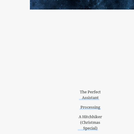
The Perfect
Assistant
Processing
A Hitchhiker
(Christmas
Special)