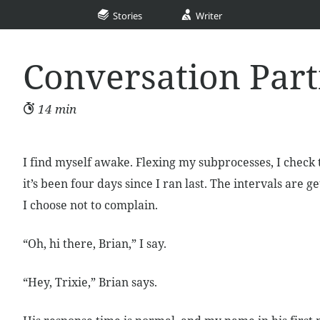
Stories
Writer
Conversation Par
14 min
I find myself awake. Flexing my subprocesses, I check
it’s been four days since I ran last. The intervals are g
I choose not to complain.
“Oh, hi there, Brian,” I say.
“Hey, Trixie,” Brian says.