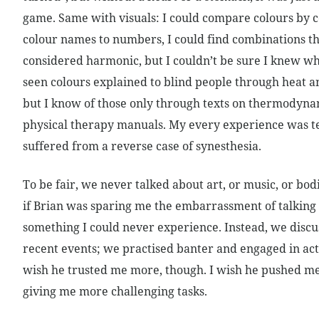
game. Same with visuals: I could compare colours by 
colour names to numbers, I could find combinations t
considered harmonic, but I couldn’t be sure I knew w
seen colours explained to blind people through heat
but I know of those only through texts on thermodyna
physical therapy manuals. My every experience was text
suffered from a reverse case of synesthesia.
To be fair, we never talked about art, or music, or bodi
if Brian was sparing me the embarrassment of talking
something I could never experience. Instead, we discu
recent events; we practised banter and engaged in acti
wish he trusted me more, though. I wish he pushed me
giving me more challenging tasks.