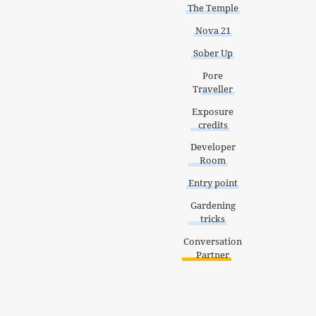
The Temple
Nova 21
Sober Up
Pore
Traveller
Exposure
credits
Developer
Room
Entry point
Gardening
tricks
Conversation
Partner