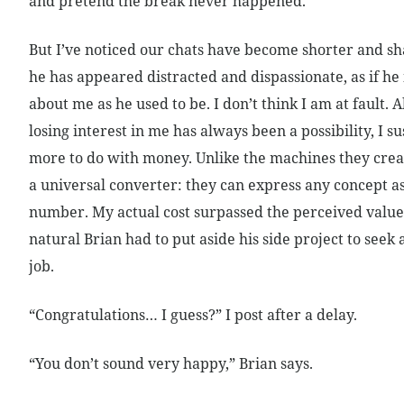
and pretend the break never happened.
But I’ve noticed our chats have become shorter and sh
he has appeared distracted and dispassionate, as if he i
about me as he used to be. I don’t think I am at fault.
losing interest in me has always been a possibility, I su
more to do with money. Unlike the machines they cre
a universal converter: they can express any concept a
number. My actual cost surpassed the perceived value,
natural Brian had to put aside his side project to seek
job.
“Congratulations… I guess?” I post after a delay.
“You don’t sound very happy,” Brian says.