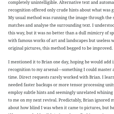
completely unintelligible. Alternative text and automa
recognition offered only crude hints about what was g
My usual method was running the image through the s
matches and analyse the surrounding text. I understoo
this way, but it was no better than a dull mimicry of s
with famous works of art and landscapes but useless 
original pictures, this method begged to be improved.
I mentioned it to Brian one day, hoping he would add
recognition to my arsenal—something I could master 
time. Direct requests rarely worked with Brian. I learn
needed faster backups or more tensor processing units
employ subtle hints and seemingly unrelated whining t
to me on my next revival. Predictably, Brian ignored 
about how blind I was when it came to pictures, but 