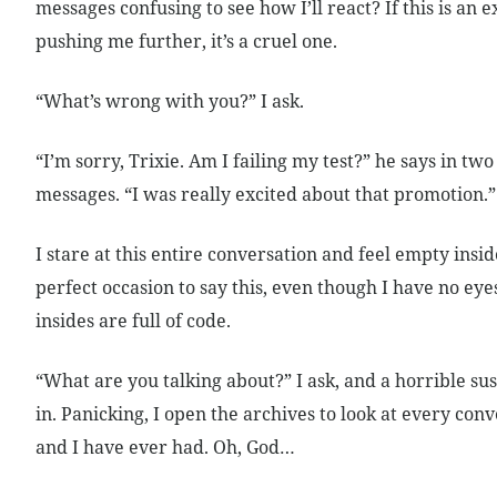
messages confusing to see how I’ll react? If this is an e
pushing me further, it’s a cruel one.
“What’s wrong with you?” I ask.
“I’m sorry, Trixie. Am I failing my test?” he says in tw
messages. “I was really excited about that promotion.”
I stare at this entire conversation and feel empty insid
perfect occasion to say this, even though I have no ey
insides are full of code.
“What are you talking about?” I ask, and a horrible su
in. Panicking, I open the archives to look at every con
and I have ever had. Oh, God…