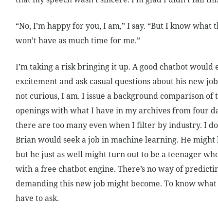
“No, I’m happy for you, I am,” I say. “But I know what 
won’t have as much time for me.”
I’m taking a risk bringing it up. A good chatbot would
excitement and ask casual questions about his new job. 
not curious, I am. I issue a background comparison of t
openings with what I have in my archives from four da
there are too many even when I filter by industry. I d
Brian would seek a job in machine learning. He might 
but he just as well might turn out to be a teenager w
with a free chatbot engine. There’s no way of predict
demanding this new job might become. To know what t
have to ask.