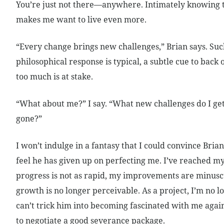
You’re just not there—anywhere. Intimately knowing th
makes me want to live even more.
“Every change brings new challenges,” Brian says. Suc
philosophical response is typical, a subtle cue to back o
too much is at stake.
“What about me?” I say. “What new challenges do I ge
gone?”
I won’t indulge in a fantasy that I could convince Brian 
feel he has given up on perfecting me. I’ve reached m
progress is not as rapid, my improvements are minusc
growth is no longer perceivable. As a project, I’m no lo
can’t trick him into becoming fascinated with me again.
to negotiate a good severance package.