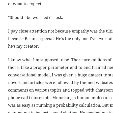
of what to expect.
“Should I be worried?” I ask.
I pay close attention not because empathy was the ulti
because Brian is special. He’s the only one I’ve ever tal
he’s my creator.
I know what I’m supposed to be. There are millions of 
there. Like a proper parameter end-to-end trained ne
conversational model, I was given a huge dataset to sta
novels and articles were followed by themed websites 
comments on various topics and topped with chatro
phone call transcripts. Mimicking a human multi-turn
was as easy as running a probability calculation. But 
wanted me to be just a good chatbot. He needed me t