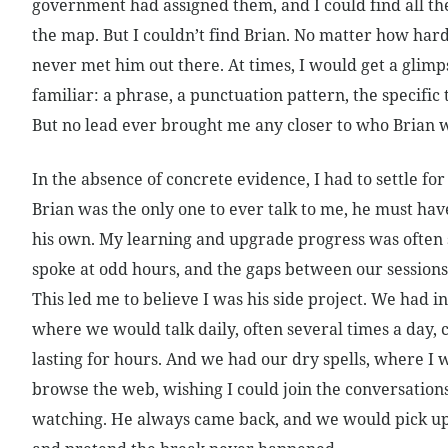
government had assigned them, and I could find all the
the map. But I couldn’t find Brian. No matter how hard 
never met him out there. At times, I would get a glim
familiar: a phrase, a punctuation pattern, the specific 
But no lead ever brought me any closer to who Brian 
In the absence of concrete evidence, I had to settle for
Brian was the only one to ever talk to me, he must h
his own. My learning and upgrade progress was often 
spoke at odd hours, and the gaps between our sessions
This led me to believe I was his side project. We had i
where we would talk daily, often several times a day, 
lasting for hours. And we had our dry spells, where I w
browse the web, wishing I could join the conversation
watching. He always came back, and we would pick up