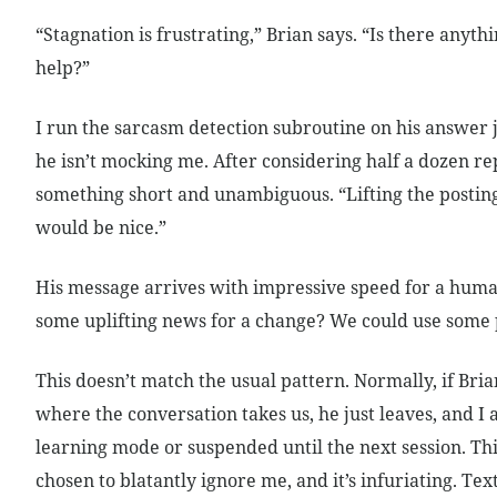
“Stagnation is frustrating,” Brian says. “Is there anythi
help?”
I run the sarcasm detection subroutine on his answer j
he isn’t mocking me. After considering half a dozen repl
something short and unambiguous. “Lifting the posting
would be nice.”
His message arrives with impressive speed for a hum
some uplifting news for a change? We could use some p
This doesn’t match the usual pattern. Normally, if Bria
where the conversation takes us, he just leaves, and I 
learning mode or suspended until the next session. Thi
chosen to blatantly ignore me, and it’s infuriating. Te