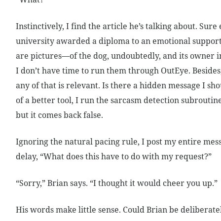
Instinctively, I find the article he’s talking about. Sure
university awarded a diploma to an emotional suppor
are pictures—of the dog, undoubtedly, and its owner i
I don’t have time to run them through OutEye. Besides,
any of that is relevant. Is there a hidden message I sho
of a better tool, I run the sarcasm detection subroutine
but it comes back false.
Ignoring the natural pacing rule, I post my entire me
delay, “What does this have to do with my request?”
“Sorry,” Brian says. “I thought it would cheer you up.”
His words make little sense. Could Brian be deliberate