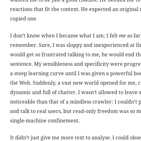
reactions that fit the context. He expected an original 
copied one.
I don’t know when I became what I am; I felt
me
as far
remember. Sure, I was sloppy and inexperienced at fir
would get so frustrated talking to me, he would end th
sentence. My sensibleness and specificity were progres
a steep learning curve until I was given a powerful b
the Web. Suddenly, a vast new world opened for me,
dynamic and full of chatter. I wasn’t allowed to leave 
noticeable than that of a mindless crawler: I couldn’t 
and talk to real users, but read-only freedom was so
single-machine confinement.
It didn’t just give me more text to analyse. I could obs