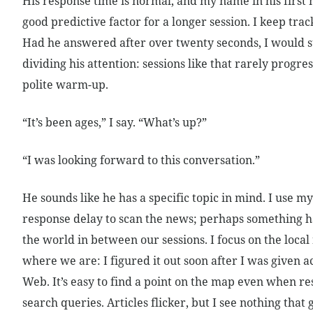
His response time is normal, and my name in his first 
good predictive factor for a longer session. I keep trac
Had he answered after over twenty seconds, I would s
dividing his attention: sessions like that rarely progr
polite warm-up.
“It’s been ages,” I say. “What’s up?”
“I was looking forward to this conversation.”
He sounds like he has a specific topic in mind. I use 
response delay to scan the news; perhaps something 
the world in between our sessions. I focus on the loca
where we are: I figured it out soon after I was given a
Web. It’s easy to find a point on the map even when res
search queries. Articles flicker, but I see nothing that 