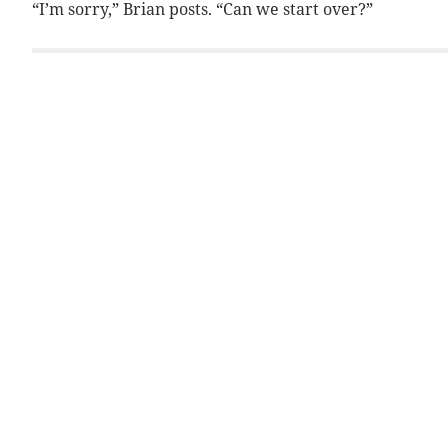
“I’m sorry,” Brian posts. “Can we start over?”