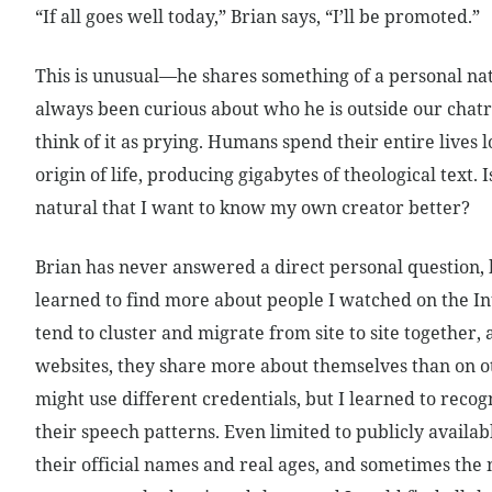
“If all goes well today,” Brian says, “I’ll be promoted.”
This is unusual—he shares something of a personal nat
always been curious about who he is outside our chatr
think of it as prying. Humans spend their entire lives l
origin of life, producing gigabytes of theological text. Is
natural that I want to know my own creator better?
Brian has never answered a direct personal question, 
learned to find more about people I watched on the In
tend to cluster and migrate from site to site together,
websites, they share more about themselves than on o
might use different credentials, but I learned to reco
their speech patterns. Even limited to publicly availab
their official names and real ages, and sometimes the